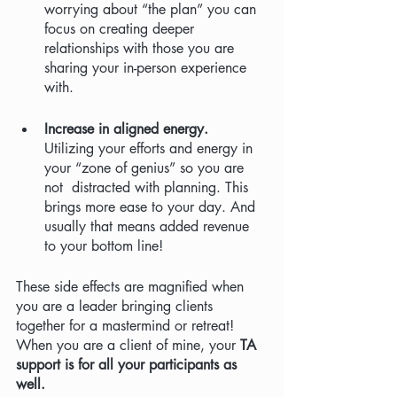
worrying about “the plan” you can 
focus on creating deeper 
relationships with those you are 
sharing your in-person experience 
with. 
Increase in aligned energy. 
Utilizing your efforts and energy in 
your “zone of genius” so you are 
not  distracted with planning. This 
brings more ease to your day. And 
usually that means added revenue 
to your bottom line! 
These side effects are magnified when 
you are a leader bringing clients 
together for a mastermind or retreat!  
When you are a client of mine, your 
TA 
support is for all your participants as 
well.