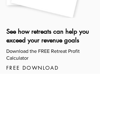
See how retreats can help you
exceed your revenue goals
Download the FREE Retreat Profit
Calculator
FREE DOWNLOAD