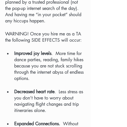
planned by a trusted professional (not 
the pop-up internet search of the day). 
And having me “in your pocket” should 
any hiccups happen.  
WARNING! Once you hire me as a TA 
the following SIDE EFFECTS will occur:
Improved joy levels
.  More time for 
dance parties, reading, family hikes 
because you are not stuck scrolling 
through the internet abyss of endless 
options.
Decreased heart rate
.  Less stress as 
you don’t have to worry about 
navigating flight changes and trip 
itineraries alone.
Expanded Connections.  
Without 