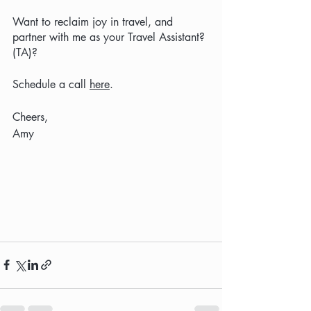
Want to reclaim joy in travel, and 
partner with me as your Travel Assistant? 
(TA)?  
Schedule a call 
here
.
Cheers,
Amy