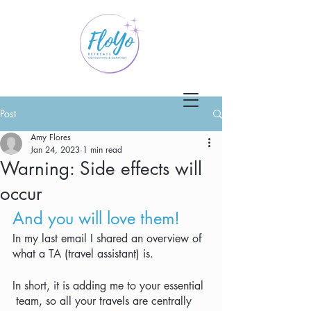
Post
Amy Flores
Jan 24, 2023
1 min read
Warning: Side effects will
occur
And you will love them!
In my last email I shared an overview of 
what a TA (travel assistant) is.  
In short, it is adding me to your essential 
 team, so all your travels are centrally 