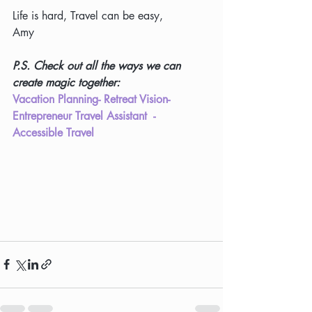
Life is hard, Travel can be easy,
Amy
P.S. Check out all the ways we can 
create magic together:
Vacation Planning
- 
Retreat Vision
- 
Entrepreneur 
Travel Assistant
  - 
Accessible Travel