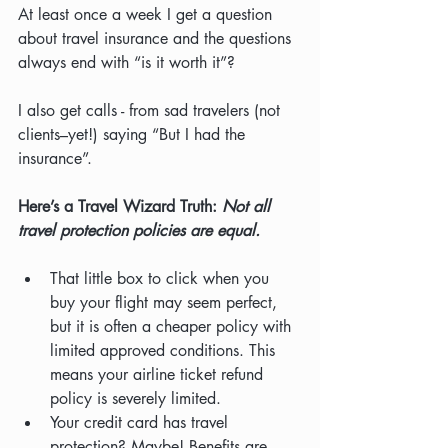
At least once a week I get a question 
about travel insurance and the questions 
always end with “is it worth it”?
I also get calls - from sad travelers (not 
clients–yet!) saying “But I had the 
insurance”.
Here’s a Travel Wizard Truth: 
Not all 
travel protection policies are equal.
That little box to click when you 
buy your flight may seem perfect, 
but it is often a cheaper policy with 
limited approved conditions. This 
means your airline ticket refund 
policy is severely limited.
Your credit card has travel 
protection? Maybe! Benefits are 