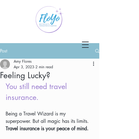
Post
Amy Flores
Apr 3, 2023
2 min read
Feeling Lucky?
You still need travel 
insurance.
Being a Travel Wizard is my 
superpower. But all magic has its limits. 
Travel insurance is your peace of mind.