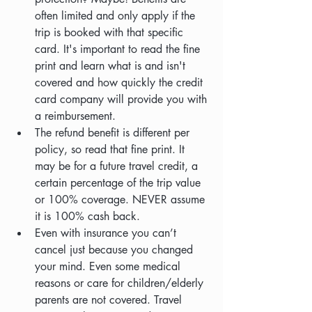
often limited and only apply if the 
trip is booked with that specific 
card. It's important to read the fine 
print and learn what is and isn't 
covered and how quickly the credit 
card company will provide you with 
a reimbursement.
The refund benefit is different per 
policy, so read that fine print. It 
may be for a future travel credit, a 
certain percentage of the trip value 
or 100% coverage. NEVER assume 
it is 100% cash back.
Even with insurance you can’t 
cancel just because you changed 
your mind. Even some medical 
reasons or care for children/elderly 
parents are not covered. Travel 