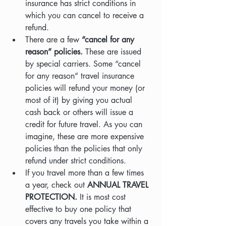
insurance has strict conditions in 
which you can cancel to receive a 
refund.
There are a few
 “cancel for any 
reason” policies. 
These are issued 
by special carriers. Some “cancel 
for any reason” travel insurance 
policies will refund your money (or 
most of it) by giving you actual 
cash back or others will issue a 
credit for future travel. As you can 
imagine, these are more expensive 
policies than the policies that only 
refund under strict conditions.
If you travel more than a few times 
a year, check out
 ANNUAL TRAVEL 
PROTECTION.
 It is most cost 
effective to buy one policy that 
covers any travels you take within a 