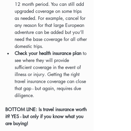
12 month period. You can still add 
upgraded coverage on some trips 
as needed. For example, cancel for 
any reason for that large European 
adventure can be added but you’ll 
need the base coverage for all other 
domestic trips.
Check your health insurance plan
 to 
see where they will provide 
sufficient coverage in the event of 
illness or injury. Getting the right 
travel insurance coverage can close 
that gap - but again, requires due 
diligence.
BOTTOM LINE: Is travel insurance worth 
it? YES - but only if you know what you 
are buying!