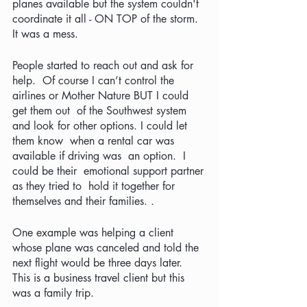
planes available but the system couldn't 
coordinate it all - ON TOP of the storm.  
It was a mess.
People started to reach out and ask for 
help.  Of course I can’t control the 
airlines or Mother Nature BUT I could 
get them out  of the Southwest system 
and look for other options. I could let 
them know  when a rental car was 
available if driving was  an option.  I 
could be their  emotional support partner 
as they tried to  hold it together for 
themselves and their families. .  
One example was helping a client 
whose plane was canceled and told the 
next flight would be three days later.  
This is a business travel client but this 
was a family trip.  