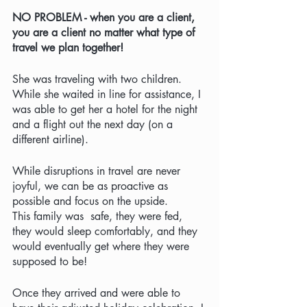
NO PROBLEM - when you are a client, 
you are a client no matter what type of 
travel we plan together! 
She was traveling with two children. 
While she waited in line for assistance, I 
was able to get her a hotel for the night 
and a flight out the next day (on a 
different airline).  
While disruptions in travel are never 
joyful, we can be as proactive as 
possible and focus on the upside.  
This family was  safe, they were fed, 
they would sleep comfortably, and they 
would eventually get where they were 
supposed to be!   
Once they arrived and were able to 