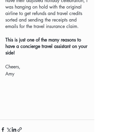
have their adjusted holiday celebration, I 
was hanging on hold with the original 
airline to get refunds and travel credits 
sorted and sending the receipts and 
emails for the travel insurance claim.
This is just one of the many reasons to 
have a concierge travel assistant on your 
side! 
Cheers,
Amy