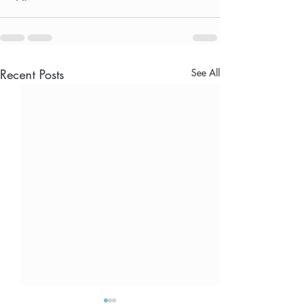
Recent Posts
See All