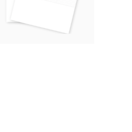
See how retreats can help you
exceed your revenue goals
Download the FREE Retreat Profit
Calculator
FREE DOWNLOAD