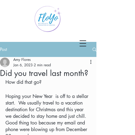
Post
Amy Flores
Jan 6, 2023
2 min read
Did you travel last month?
How did that go?
Hoping your New Year  is off to a stellar 
start.  We usually travel to a vacation 
destination for Christmas and this year 
we decided to stay home and just chill.  
Good thing too because my email and 
phone were blowing up from December 