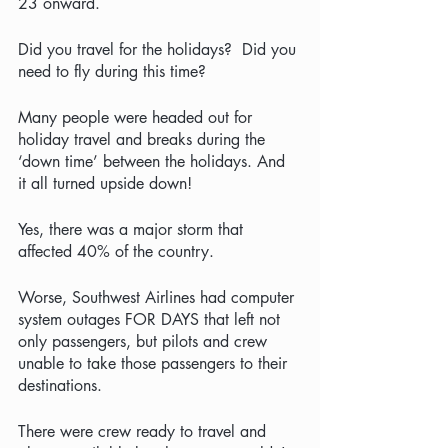
23 onward.  
Did you travel for the holidays?  Did you 
need to fly during this time?
Many people were headed out for 
holiday travel and breaks during the 
‘down time’ between the holidays. And 
it all turned upside down!  
Yes, there was a major storm that 
affected 40% of the country.  
Worse, Southwest Airlines had computer 
system outages FOR DAYS that left not 
only passengers, but pilots and crew 
unable to take those passengers to their 
destinations. 
There were crew ready to travel and 