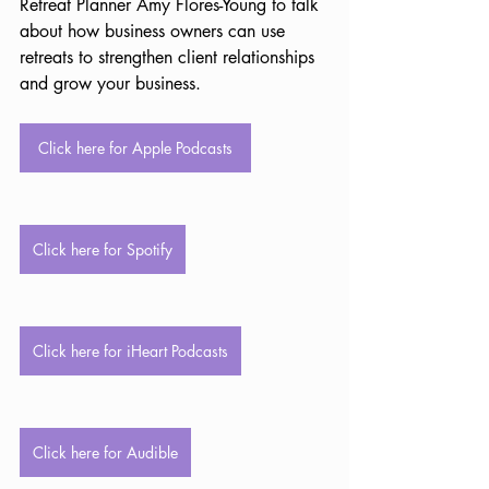
Retreat Planner Amy Flores-Young to talk 
about how business owners can use 
retreats to strengthen client relationships 
and grow your business.
Click here for Apple Podcasts
Click here for Spotify
Click here for iHeart Podcasts
Click here for Audible