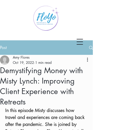
Post
Amy Flores
Oct 19, 2022
1 min read
Demystifying Money with
Misty Lynch: Improving
Client Experience with
Retreats
In this episode Misty discusses how 
travel and experiences are coming back 
after the pandemic. She is joined by 