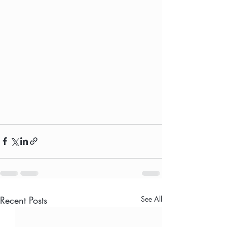
Recent Posts
See All