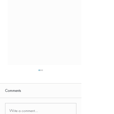
Comments
Write a comment...
The Strategic Travel
The Travel Coac