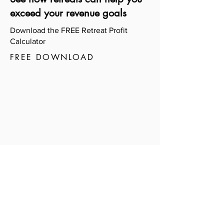
exceed your revenue goals
Download the FREE Retreat Profit
Calculator
FREE DOWNLOAD