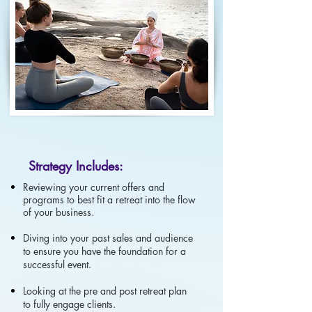
Strategy Includes:
Reviewing your current offers and
programs to best fit a retreat into the flow
of your business.
Diving into your past sales and audience
to ensure you have the foundation for a
successful event.
Looking at the pre and post retreat plan
to fully engage clients.