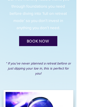
through foundations you need
before diving into ‘full on retreat
mode’ so you don’t invest in
anything you don’t need.
BOOK NOW
* If you’ve never planned a retreat before or
just dipping your toe in, this is perfect for
you!