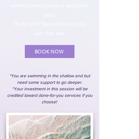
without money leaks or alignment
gaps.
Prefer DIY? No problem! I help
with that, too.
BOOK NOW
*You are swimming in the shallow end but
need some support to go deeper.
*Your investment in this session will be
credited toward done-for-you services if you
choose!