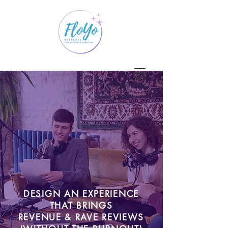
DESIGN AN EXPERIENCE
THAT BRINGS
REVENUE & RAVE REVIEWS