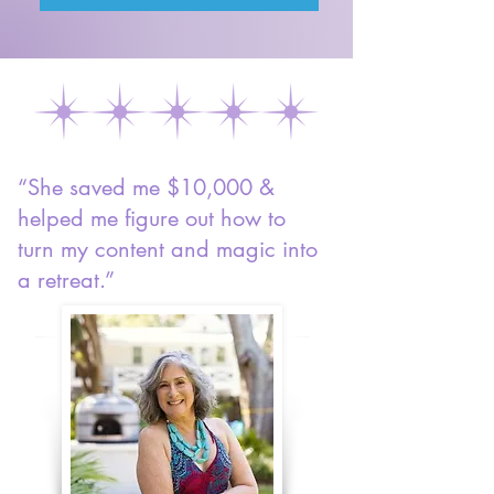
“She saved me $10,000 &
helped me figure out how to
turn my content and magic into
a retreat.”