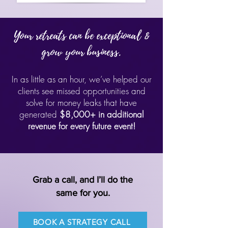
Your retreats can be exceptional &
grow your business.
In as little as an hour, we’ve helped our
clients see missed opportunities and
solve for money leaks that have
generated
$8,000+ in additional
revenue for every future event!
Grab a call, and I’ll do the
same for you.
BOOK A STRATEGY CALL