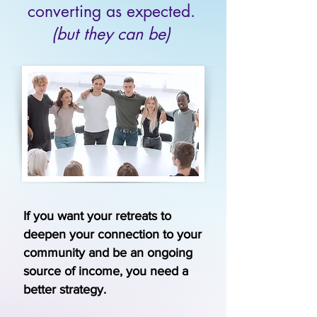
converting as expected.
(but they can be)
If you want your retreats to
deepen your connection to your
community and be an ongoing
source of income, you need a
better strategy.