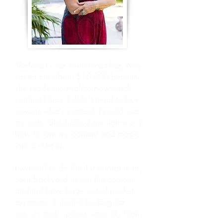
"Before I ever even hired her, Amy
saved me about $10,000 because
she made me realize how much
content I had. I didn't need to buy
anyone else's content, I could use
my own. She helped me figure out
how to turn my content and magic
into a retreat.
I wanted to do the 1st retreat in my
own backyard to test the content
and not have huge out-of-pocket
expenses. I started looking for
venues and…prices were sky-high.