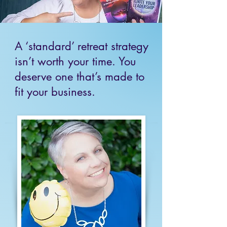
A ‘standard’ retreat strategy
isn’t worth your time. You
deserve one that’s made to
fit your business.