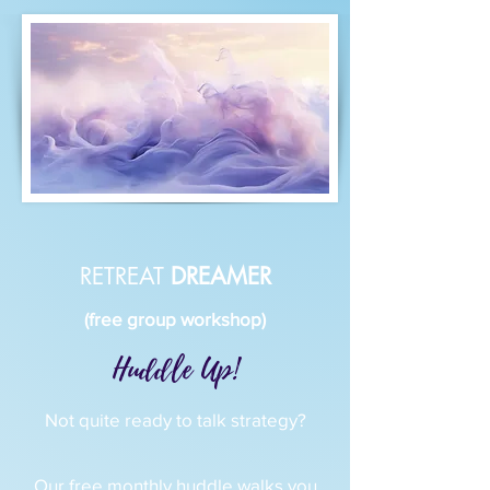
RETREAT
DREAMER
(free group workshop)
Huddle Up!
Not quite ready to talk strategy?
Our free monthly huddle walks you