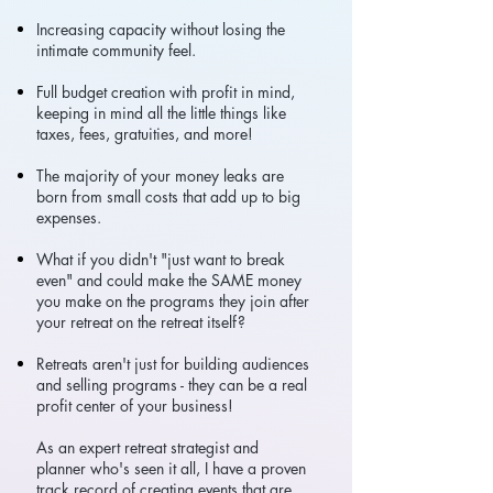
Increasing capacity without losing the
intimate community feel.
Full budget creation with profit in mind,
keeping in mind all the little things like
taxes, fees, gratuities, and more!
The majority of your money leaks are
born from small costs that add up to big
expenses.
What if you didn't "just want to break
even" and could make the SAME money
you make on the programs they join after
your retreat on the retreat itself?
Retreats aren't just for building audiences
and selling programs - they can be a real
profit center of your business!
As an expert retreat strategist and
planner who's seen it all, I have a proven
track record of creating events that are