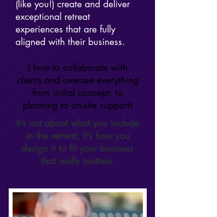
(like you!) create and deliver
exceptional retreat
experiences that are fully
aligned with their business.
I love to collaborate with
clients and oversee everything
from initial concept, to
planning to on-site support!
It’s not about what you include
in the retreat, it’s how you
design it to fit your business
that really matters.