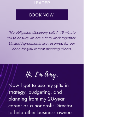
LEADER
BOOK NOW
*No obligation discovery call. A 45 minute
call to ensure we are a fit to work together.
Limited Agreements are reserved for our
done-for-you retreat planning clients.
Hi, I'm Amy.
Now I get to use my gifts in
strategy, budgeting, and
planning from my 20-year
career as a nonprofit Director
to help other business owners