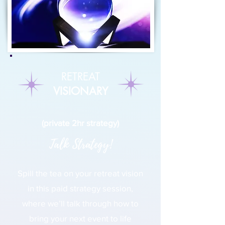
RETREAT
VISIONARY
(private 2hr strategy)
Talk Strategy!
Spill the tea on your retreat vision
in this paid strategy session,
where we’ll talk through how to
bring your next event to life