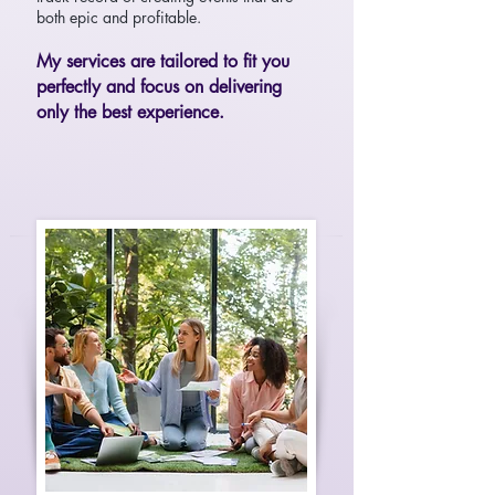
both epic and profitable.
My services are tailored to fit you
perfectly and focus on delivering
only the best experience.