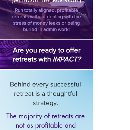
(WITHOUT THE BURNOUT)
Run totally aligned, profitable
retreats without dealing with the
stress of money leaks or being
buried in admin work!
Are you ready to offer
retreats with
IMPACT?
Behind every successful
retreat is a thoughtful
strategy.
The majority of retreats are
not as profitable and