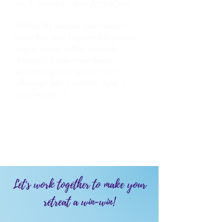
So, I reached out to Amy again.
Within 30 minutes she found a
hotel that was reasonably priced
and a venue within walking
distance. If you have been
wondering how to turn your
offerings into a retreat, Amy is
your woman.”
- Jen Coken, Executive Coach
Let's work together to make your
retreat a win-win!