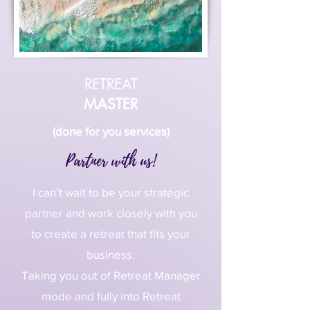
RETREAT
MASTER
(done for you services)
Partner with us!
I can’t wait to be your strategic
partner and work closely with you
to create a retreat that fits your
business.
Taking you out of Retreat Manager
mode and fully into Retreat