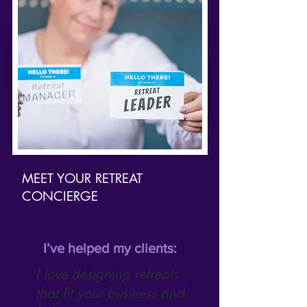
MEET YOUR RETREAT
CONCIERGE
I’ve helped my clients:
I love designing retreats
that fit your business and