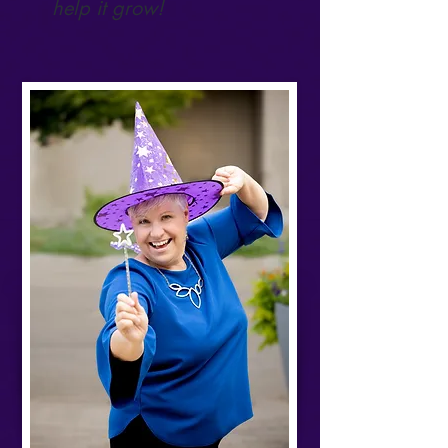
help it grow!