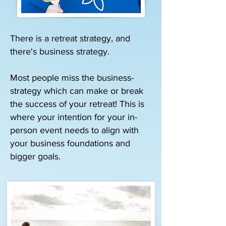
There is a retreat strategy, and
there's business strategy.
Most people miss the business-
strategy which can make or break
the success of your retreat! This is
where your intention for your in-
person event needs to align with
your business foundations and
bigger goals.