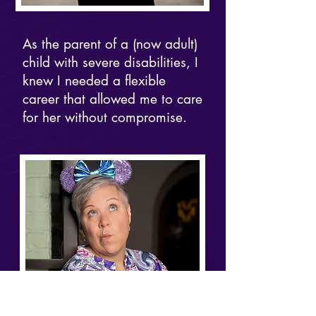
As the parent of a (now adult)
child with severe disabilities, I
knew I needed a flexible
career that allowed me to care
for her without compromise.