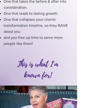
One that takes the before & after into
consideration.
One that leads to lasting growth.
One that collapses your clients’
transformation timeline, so they RAVE
about you
and you free up time to serve more
people like them!
This is what I'm
known for!